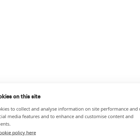
kies on this site
kies to collect and analyse information on site performance and 
cial media features and to enhance and customise content and
ents.
ookie policy here