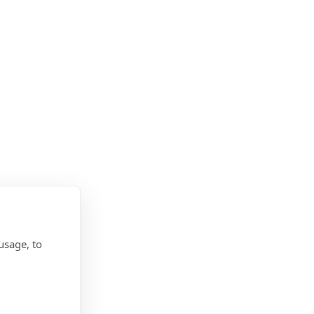
usage, to