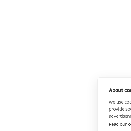
About coo
We use coo
provide so
advertisem
Read our c