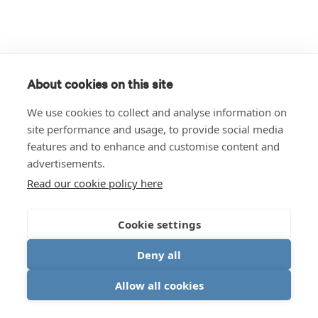
About cookies on this site
We use cookies to collect and analyse information on
site performance and usage, to provide social media
features and to enhance and customise content and
advertisements.
Read our cookie policy here
Cookie settings
Deny all
Allow all cookies