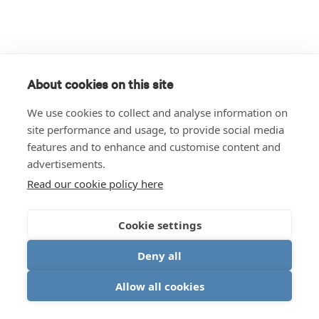
About cookies on this site
We use cookies to collect and analyse information on
site performance and usage, to provide social media
features and to enhance and customise content and
advertisements.
Read our cookie policy here
Cookie settings
Deny all
Allow all cookies