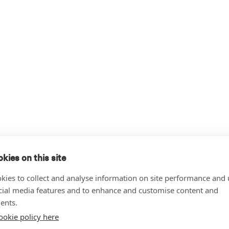
kies on this site
kies to collect and analyse information on site performance and 
cial media features and to enhance and customise content and
ents.
ookie policy here