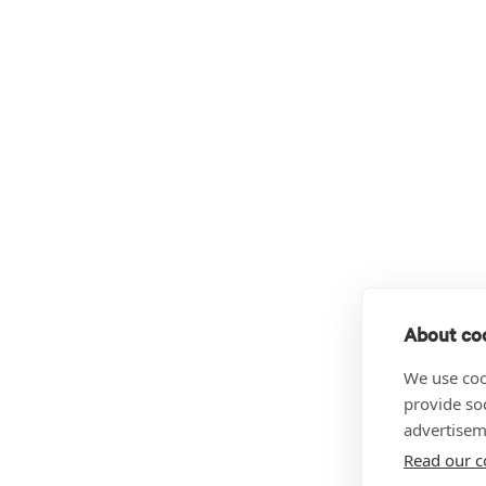
About coo
We use coo
provide so
advertisem
Read our c