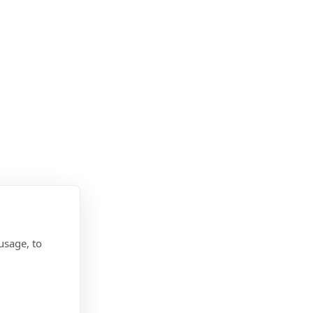
usage, to