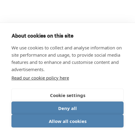
About cookies on this site
We use cookies to collect and analyse information on
site performance and usage, to provide social media
features and to enhance and customise content and
advertisements.
Read our cookie policy here
Cookie settings
Deny all
Allow all cookies