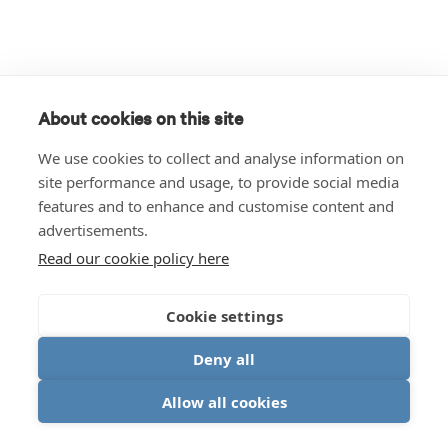
About cookies on this site
We use cookies to collect and analyse information on
site performance and usage, to provide social media
features and to enhance and customise content and
advertisements.
Read our cookie policy here
Cookie settings
Deny all
Allow all cookies