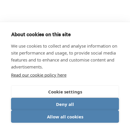
About cookies on this site
We use cookies to collect and analyse information on
site performance and usage, to provide social media
features and to enhance and customise content and
advertisements.
Read our cookie policy here
Cookie settings
Deny all
Allow all cookies