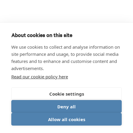
About cookies on this site
We use cookies to collect and analyse information on
site performance and usage, to provide social media
features and to enhance and customise content and
advertisements.
Read our cookie policy here
Cookie settings
Deny all
Allow all cookies