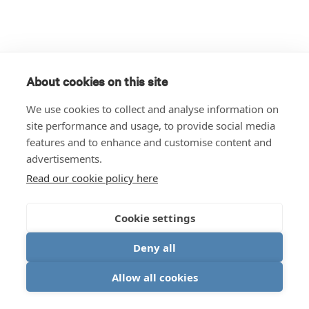
About cookies on this site
We use cookies to collect and analyse information on
site performance and usage, to provide social media
features and to enhance and customise content and
advertisements.
Read our cookie policy here
Cookie settings
Deny all
Allow all cookies