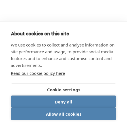
About cookies on this site
We use cookies to collect and analyse information on
site performance and usage, to provide social media
features and to enhance and customise content and
advertisements.
Read our cookie policy here
Cookie settings
Deny all
Allow all cookies