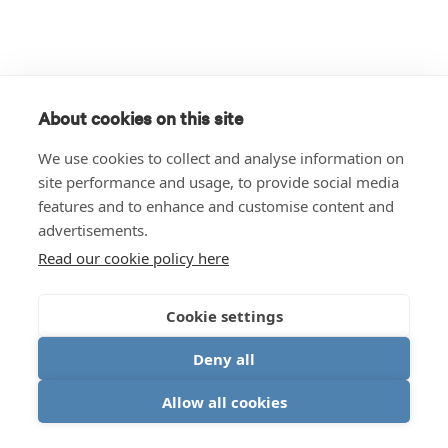
About cookies on this site
We use cookies to collect and analyse information on
site performance and usage, to provide social media
features and to enhance and customise content and
advertisements.
Read our cookie policy here
Cookie settings
Deny all
Allow all cookies