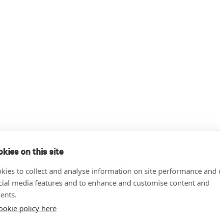
kies on this site
kies to collect and analyse information on site performance and 
cial media features and to enhance and customise content and
ents.
ookie policy here