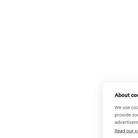
About coo
We use coo
provide so
advertisem
Read our c