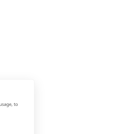
usage, to