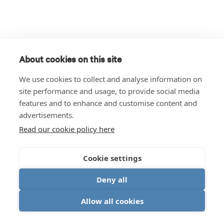
About cookies on this site
We use cookies to collect and analyse information on
site performance and usage, to provide social media
features and to enhance and customise content and
advertisements.
Read our cookie policy here
Cookie settings
Deny all
Allow all cookies