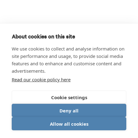
About cookies on this site
We use cookies to collect and analyse information on
site performance and usage, to provide social media
features and to enhance and customise content and
advertisements.
Read our cookie policy here
Cookie settings
Deny all
Allow all cookies