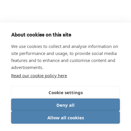
About cookies on this site
We use cookies to collect and analyse information on
site performance and usage, to provide social media
features and to enhance and customise content and
advertisements.
Read our cookie policy here
Cookie settings
Deny all
Allow all cookies