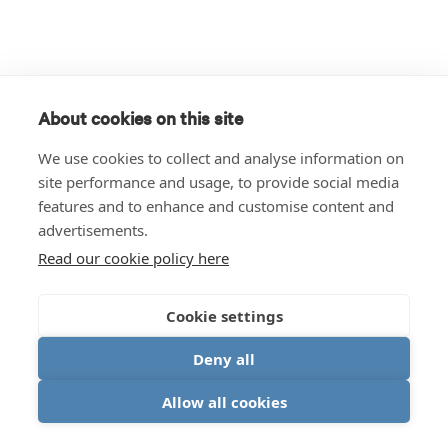
About cookies on this site
We use cookies to collect and analyse information on
site performance and usage, to provide social media
features and to enhance and customise content and
advertisements.
Read our cookie policy here
Cookie settings
Deny all
Allow all cookies