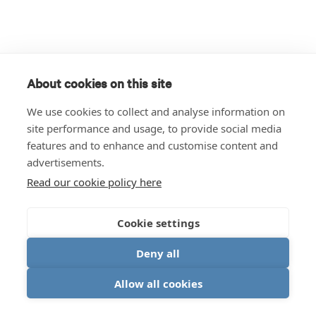
About cookies on this site
We use cookies to collect and analyse information on
site performance and usage, to provide social media
features and to enhance and customise content and
advertisements.
Read our cookie policy here
Cookie settings
Deny all
Allow all cookies