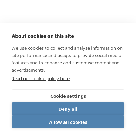
About cookies on this site
We use cookies to collect and analyse information on
site performance and usage, to provide social media
features and to enhance and customise content and
advertisements.
Read our cookie policy here
Cookie settings
Deny all
Allow all cookies