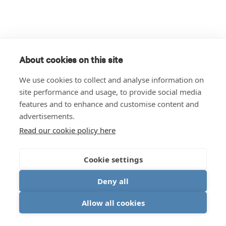
About cookies on this site
We use cookies to collect and analyse information on
site performance and usage, to provide social media
features and to enhance and customise content and
advertisements.
Read our cookie policy here
Cookie settings
Deny all
Allow all cookies