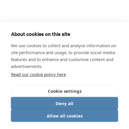
About cookies on this site
We use cookies to collect and analyse information on
site performance and usage, to provide social media
features and to enhance and customise content and
advertisements.
Read our cookie policy here
Cookie settings
Deny all
Allow all cookies