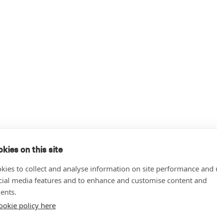
kies on this site
kies to collect and analyse information on site performance and 
cial media features and to enhance and customise content and
ents.
ookie policy here