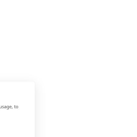
usage, to