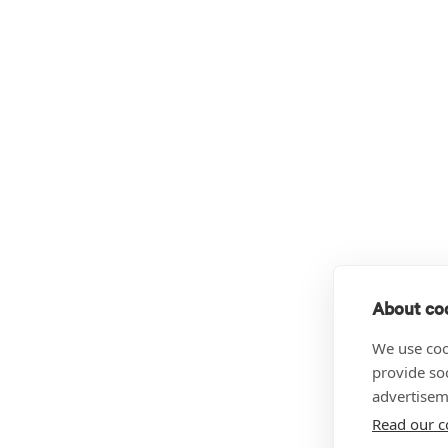
About coo
We use coo
provide so
advertisem
Read our c