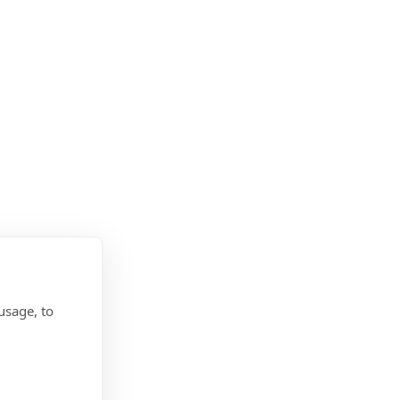
usage, to