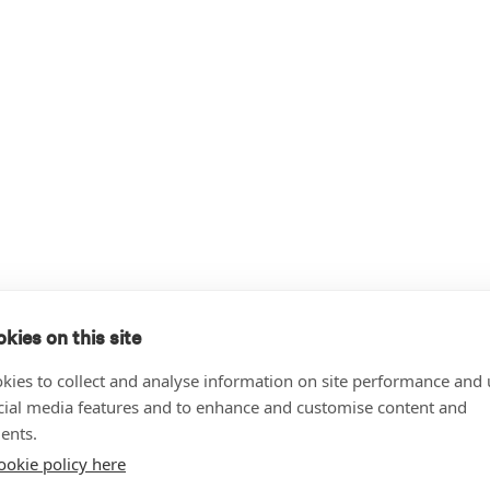
kies on this site
kies to collect and analyse information on site performance and 
cial media features and to enhance and customise content and
ents.
ookie policy here