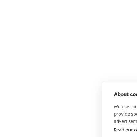
About coo
We use coo
provide so
advertisem
Read our c