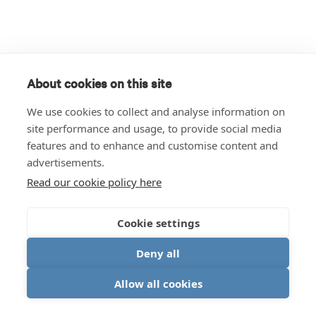
About cookies on this site
We use cookies to collect and analyse information on
site performance and usage, to provide social media
features and to enhance and customise content and
advertisements.
Read our cookie policy here
Cookie settings
Deny all
Allow all cookies