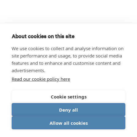
About cookies on this site
We use cookies to collect and analyse information on
site performance and usage, to provide social media
features and to enhance and customise content and
advertisements.
Read our cookie policy here
Cookie settings
Deny all
Allow all cookies