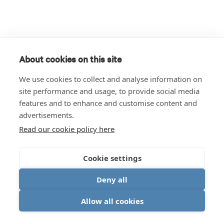
About cookies on this site
We use cookies to collect and analyse information on
site performance and usage, to provide social media
features and to enhance and customise content and
advertisements.
Read our cookie policy here
Cookie settings
Deny all
Allow all cookies