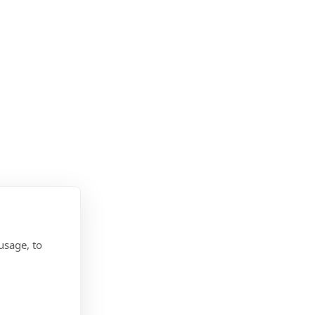
usage, to