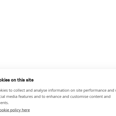
kies on this site
kies to collect and analyse information on site performance and 
cial media features and to enhance and customise content and
ents.
ookie policy here