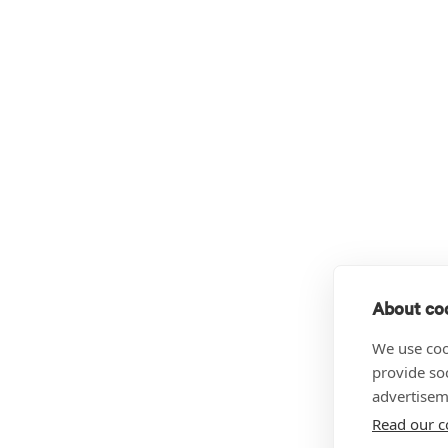
About coo
We use coo
provide so
advertisem
Read our c