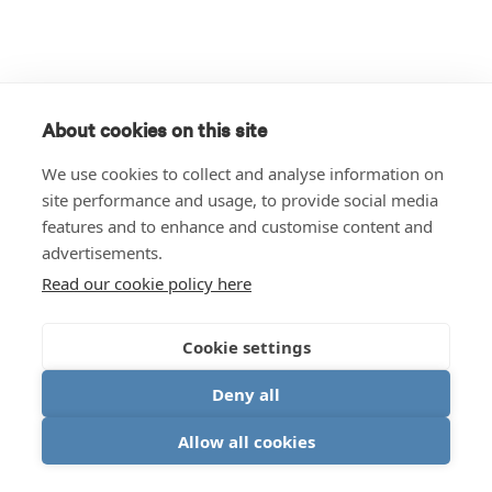
About cookies on this site
We use cookies to collect and analyse information on
site performance and usage, to provide social media
features and to enhance and customise content and
advertisements.
Read our cookie policy here
Cookie settings
Deny all
Allow all cookies