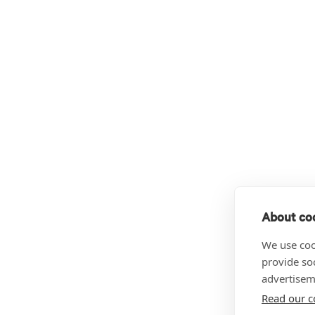
About coo
We use coo
provide so
advertisem
Read our c