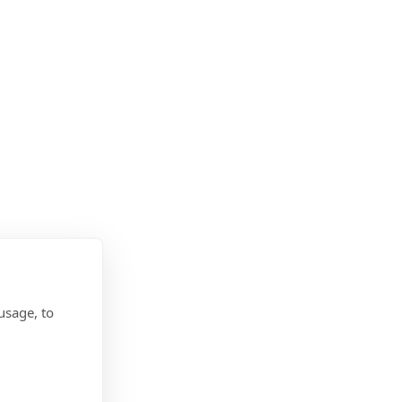
usage, to