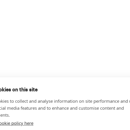
kies on this site
kies to collect and analyse information on site performance and 
cial media features and to enhance and customise content and
ents.
ookie policy here