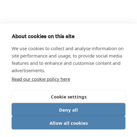
About cookies on this site
We use cookies to collect and analyse information on
site performance and usage, to provide social media
features and to enhance and customise content and
advertisements.
Read our cookie policy here
Cookie settings
Deny all
Allow all cookies