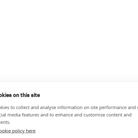
kies on this site
kies to collect and analyse information on site performance and 
cial media features and to enhance and customise content and
ents.
ookie policy here