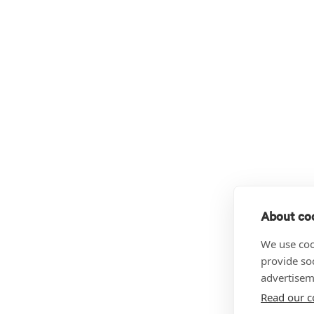
About coo
We use coo
provide so
advertisem
Read our c