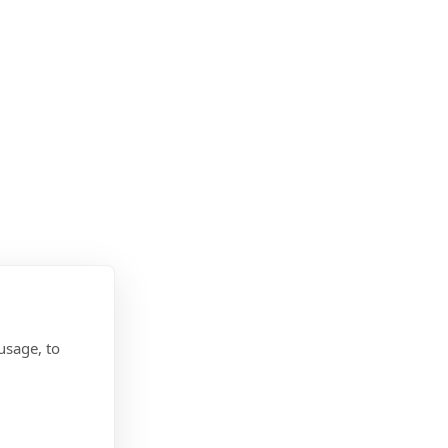
usage, to