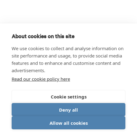
About cookies on this site
We use cookies to collect and analyse information on
site performance and usage, to provide social media
features and to enhance and customise content and
advertisements.
Read our cookie policy here
Cookie settings
Deny all
Allow all cookies