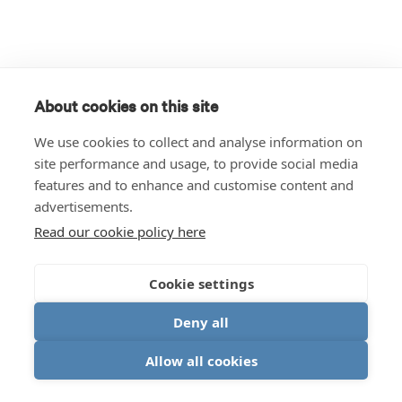
About cookies on this site
We use cookies to collect and analyse information on
site performance and usage, to provide social media
features and to enhance and customise content and
advertisements.
Read our cookie policy here
Cookie settings
Deny all
Allow all cookies