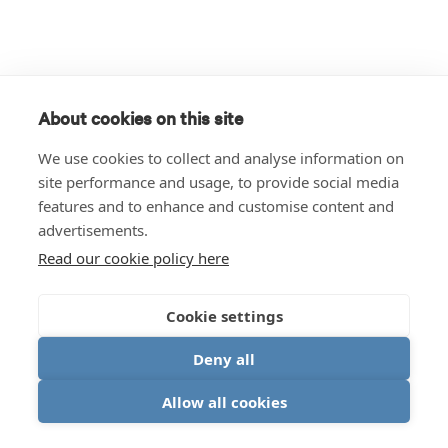
About cookies on this site
We use cookies to collect and analyse information on
site performance and usage, to provide social media
features and to enhance and customise content and
advertisements.
Read our cookie policy here
Cookie settings
Deny all
Allow all cookies