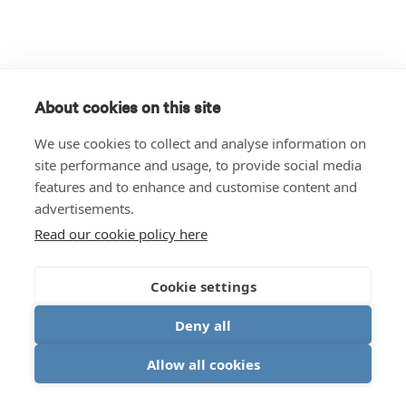
About cookies on this site
We use cookies to collect and analyse information on
site performance and usage, to provide social media
features and to enhance and customise content and
advertisements.
Read our cookie policy here
Cookie settings
Deny all
Allow all cookies