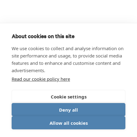
About cookies on this site
We use cookies to collect and analyse information on
site performance and usage, to provide social media
features and to enhance and customise content and
advertisements.
Read our cookie policy here
Cookie settings
Deny all
Allow all cookies