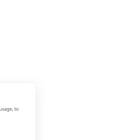
usage, to