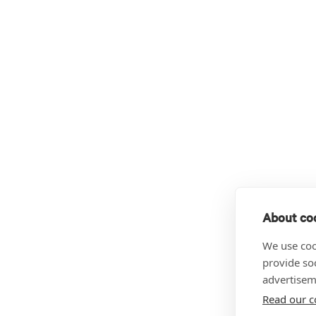
About coo
We use coo
provide so
advertisem
Read our c