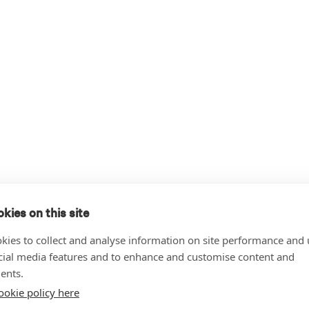
kies on this site
kies to collect and analyse information on site performance and 
cial media features and to enhance and customise content and
ents.
ookie policy here