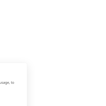
usage, to