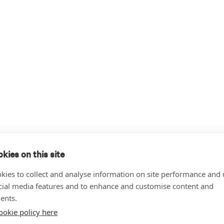
kies on this site
kies to collect and analyse information on site performance and 
cial media features and to enhance and customise content and
ents.
ookie policy here