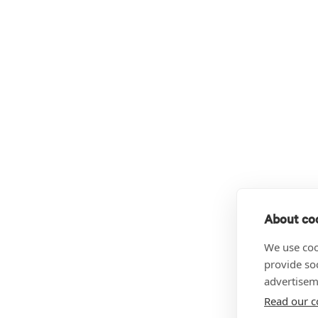
About coo
We use coo
provide so
advertisem
Read our c