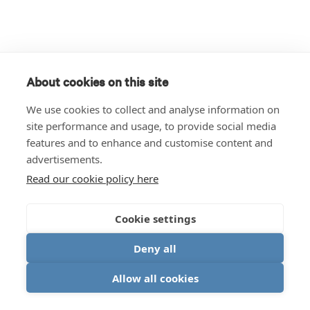
About cookies on this site
We use cookies to collect and analyse information on
site performance and usage, to provide social media
features and to enhance and customise content and
advertisements.
Read our cookie policy here
Cookie settings
Deny all
Allow all cookies