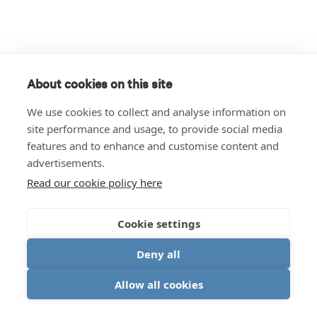
About cookies on this site
We use cookies to collect and analyse information on
site performance and usage, to provide social media
features and to enhance and customise content and
advertisements.
Read our cookie policy here
Cookie settings
Deny all
Allow all cookies