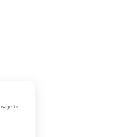
usage, to