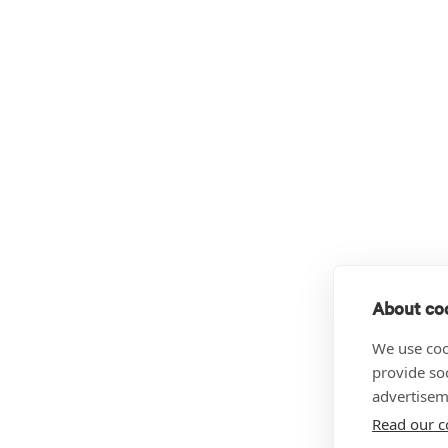
About coo
We use coo
provide so
advertisem
Read our c