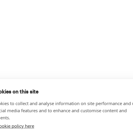
kies on this site
kies to collect and analyse information on site performance and 
cial media features and to enhance and customise content and
ents.
ookie policy here