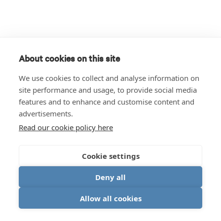
About cookies on this site
We use cookies to collect and analyse information on
site performance and usage, to provide social media
features and to enhance and customise content and
advertisements.
Read our cookie policy here
Cookie settings
Deny all
Allow all cookies