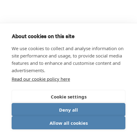
About cookies on this site
We use cookies to collect and analyse information on
site performance and usage, to provide social media
features and to enhance and customise content and
advertisements.
Read our cookie policy here
Cookie settings
Deny all
Allow all cookies