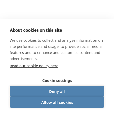
About cookies on this site
We use cookies to collect and analyse information on
site performance and usage, to provide social media
features and to enhance and customise content and
advertisements.
Read our cookie policy here
Cookie settings
Deny all
Allow all cookies