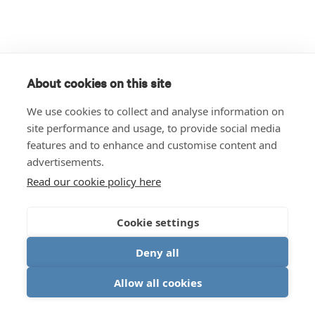
About cookies on this site
We use cookies to collect and analyse information on
site performance and usage, to provide social media
features and to enhance and customise content and
advertisements.
Read our cookie policy here
Cookie settings
Deny all
Allow all cookies