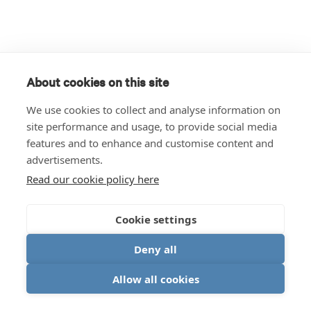
About cookies on this site
We use cookies to collect and analyse information on
site performance and usage, to provide social media
features and to enhance and customise content and
advertisements.
Read our cookie policy here
Cookie settings
Deny all
Allow all cookies