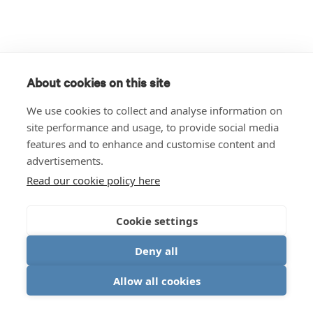
About cookies on this site
We use cookies to collect and analyse information on
site performance and usage, to provide social media
features and to enhance and customise content and
advertisements.
Read our cookie policy here
Cookie settings
Deny all
Allow all cookies