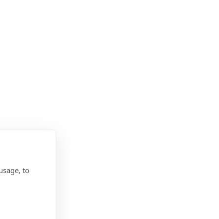
usage, to