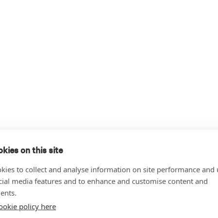
kies on this site
kies to collect and analyse information on site performance and 
cial media features and to enhance and customise content and
ents.
ookie policy here