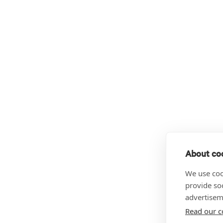
About coo
We use coo
provide so
advertisem
Read our c