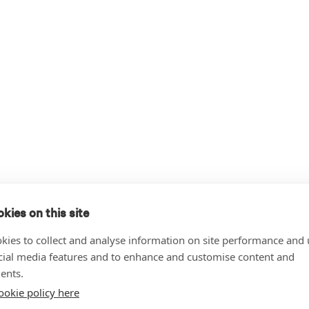
kies on this site
kies to collect and analyse information on site performance and 
cial media features and to enhance and customise content and
ents.
ookie policy here