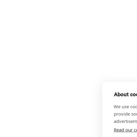
About coo
We use coo
provide so
advertisem
Read our c