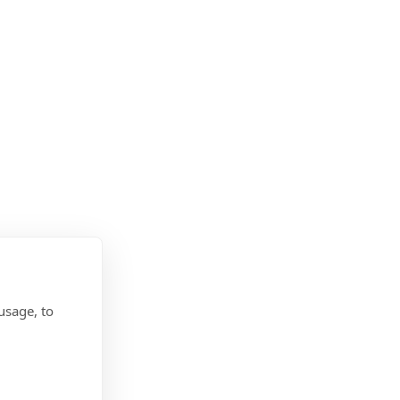
usage, to