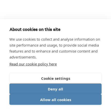
About cookies on this site
We use cookies to collect and analyse information on
site performance and usage, to provide social media
features and to enhance and customise content and
advertisements.
Read our cookie policy here
Cookie settings
Deny all
Allow all cookies