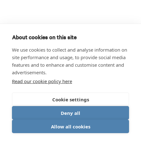
About cookies on this site
We use cookies to collect and analyse information on
site performance and usage, to provide social media
features and to enhance and customise content and
advertisements.
Read our cookie policy here
Cookie settings
Deny all
Allow all cookies